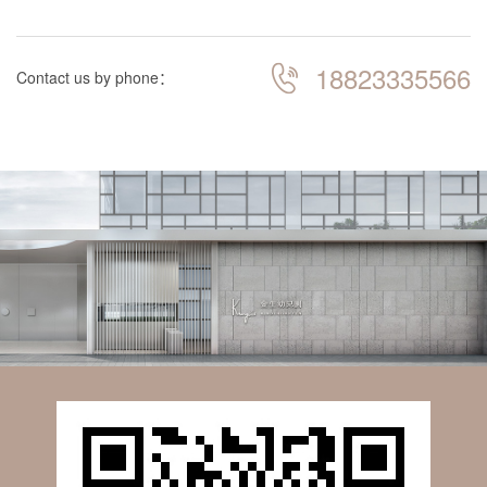
18823335566
Contact us by phone：