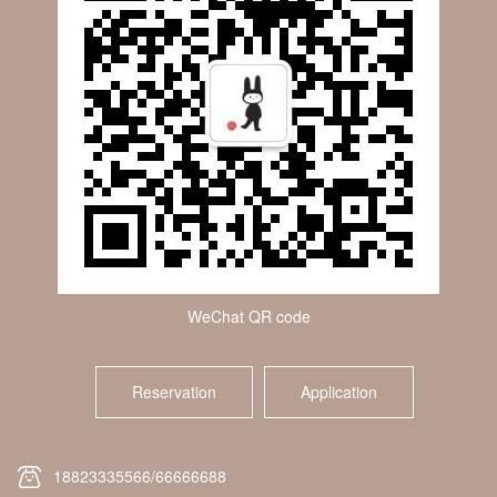
WeChat QR code
Reservation
Application
18823335566/66666688