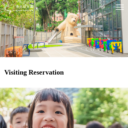
中
Visiting Reservation