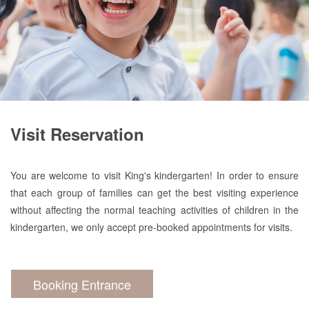
Visit Reservation
You are welcome to visit King's kindergarten! In order to ensure
that each group of families can get the best visiting experience
without affecting the normal teaching activities of children in the
kindergarten, we only accept pre-booked appointments for visits.
Booking Entrance